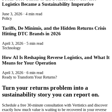
Logistics Became a Sustainability Imperative
June 3, 2026
·
4 min read
Policy
Tariffs, De Minimis, and the Hidden Returns Crisis
Hitting DTC Brands in 2026
April 3, 2026
·
5 min read
Technology
How AI Is Reshaping Reverse Logistics, and What It
Means for Your Operation
April 3, 2026
·
6 min read
Ready to Transform Your Returns?
Turn your returns problem into a
sustainability story
you can report on.
Schedule a free 30-minute consultation with Vertistics and discover
exactly how much value is waiting to be recovered in your reverse