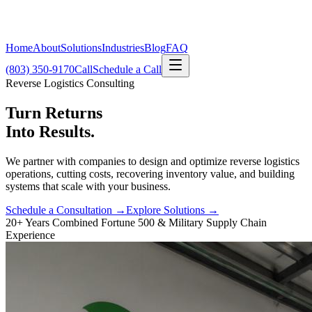
Home
About
Solutions
Industries
Blog
FAQ
(803) 350-9170
Call
Schedule a Call
Reverse Logistics Consulting
Turn Returns
Into Results.
We partner with companies to design and optimize reverse logistics
operations, cutting costs, recovering inventory value, and building
systems that scale with your business.
Schedule a Consultation →
Explore Solutions →
20+ Years Combined Fortune 500 & Military Supply Chain
Experience