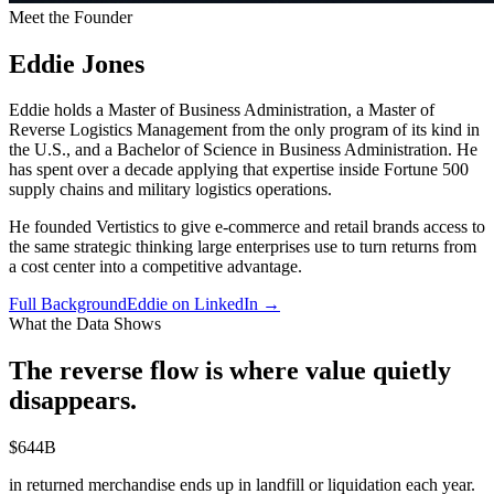
Meet the Founder
Eddie Jones
Eddie holds a Master of Business Administration, a Master of
Reverse Logistics Management from the only program of its kind in
the U.S., and a Bachelor of Science in Business Administration. He
has spent over a decade applying that expertise inside Fortune 500
supply chains and military logistics operations.
He founded Vertistics to give e-commerce and retail brands access to
the same strategic thinking large enterprises use to turn returns from
a cost center into a competitive advantage.
Full Background
Eddie on LinkedIn →
What the Data Shows
The reverse flow is where value
quietly
disappears.
$644B
in returned merchandise ends up in landfill or liquidation each year.