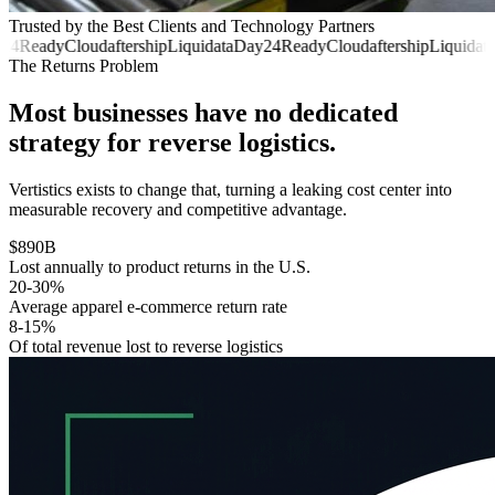
Trusted by the Best Clients and Technology Partners
24
ReadyCloud
aftership
Liquidata
Day24
ReadyCloud
aftership
Liquidata
The Returns Problem
Most businesses have no dedicated
strategy for reverse logistics.
Vertistics exists to change that, turning a leaking cost center into
measurable recovery and competitive advantage.
$890B
Lost annually to product returns in the U.S.
20-30%
Average apparel e-commerce return rate
8-15%
Of total revenue lost to reverse logistics