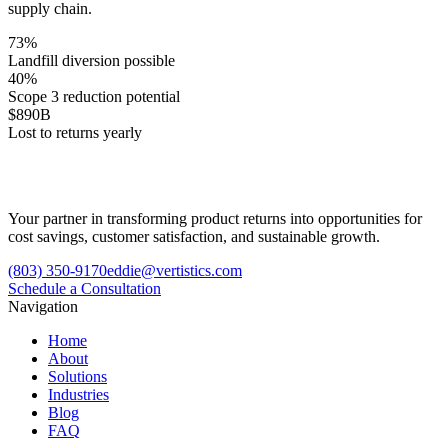
supply chain.
73%
Landfill diversion possible
40%
Scope 3 reduction potential
$890B
Lost to returns yearly
Your partner in transforming product returns into opportunities for
cost savings, customer satisfaction, and sustainable growth.
(803) 350-9170
eddie@vertistics.com
Schedule a Consultation
Navigation
Home
About
Solutions
Industries
Blog
FAQ