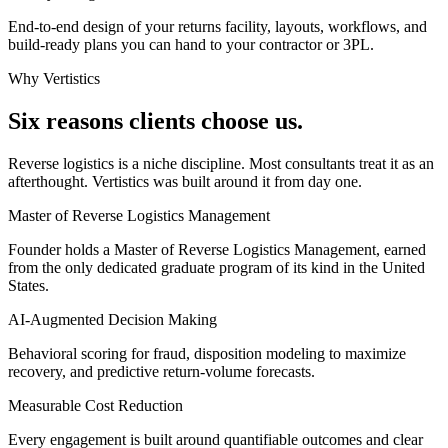
End-to-end design of your returns facility, layouts, workflows, and
build-ready plans you can hand to your contractor or 3PL.
Why Vertistics
Six reasons clients choose us.
Reverse logistics is a niche discipline. Most consultants treat it as an
afterthought. Vertistics was built around it from day one.
Master of Reverse Logistics Management
Founder holds a Master of Reverse Logistics Management, earned
from the only dedicated graduate program of its kind in the United
States.
AI-Augmented Decision Making
Behavioral scoring for fraud, disposition modeling to maximize
recovery, and predictive return-volume forecasts.
Measurable Cost Reduction
Every engagement is built around quantifiable outcomes and clear