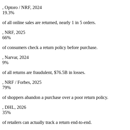
,
Optoro / NRF, 2024
19.3%
of all online sales are returned, nearly 1 in 5 orders.
,
NRF, 2025
66%
of consumers check a return policy before purchase.
,
Narvar, 2024
9%
of all returns are fraudulent, $76.5B in losses.
,
NRF / Forbes, 2025
79%
of shoppers abandon a purchase over a poor return policy.
,
DHL, 2026
35%
of retailers can actually track a return end-to-end.