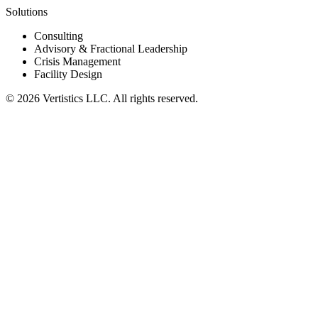
Solutions
Consulting
Advisory & Fractional Leadership
Crisis Management
Facility Design
©
2026
Vertistics LLC. All rights reserved.