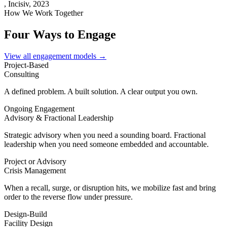
,
Incisiv, 2023
How We Work Together
Four Ways to Engage
View all engagement models →
Project-Based
Consulting
A defined problem. A built solution. A clear output you own.
Ongoing Engagement
Advisory & Fractional Leadership
Strategic advisory when you need a sounding board. Fractional
leadership when you need someone embedded and accountable.
Project or Advisory
Crisis Management
When a recall, surge, or disruption hits, we mobilize fast and bring
order to the reverse flow under pressure.
Design-Build
Facility Design