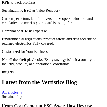
KPIs to track progress.
Sustainability, ESG & Value Recovery
Carbon-per-return, landfill diversion, Scope 3 reduction, and
circularity, the metrics your board is asking for.
Compliance & Risk Expertise
Environmental regulations, product safety, and data security on
returned electronics, fully covered.
Customized for Your Business
No off-the-shelf playbooks. Every strategy is built around your
industry, product, and operational constraints.
Insights
Latest from the Vertistics Blog
All articles →
Sustainability
From Cost Center to ESG Asset: How Reverse